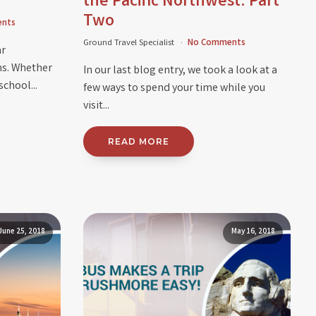
the Pacific Northwest: Part
Two
nts
Ground Travel Specialist
No Comments
ar
ns. Whether
In our last blog entry, we took a look at a
school...
few ways to spend your time while you
visit...
READ MORE
June 25, 2018
May 16, 2018