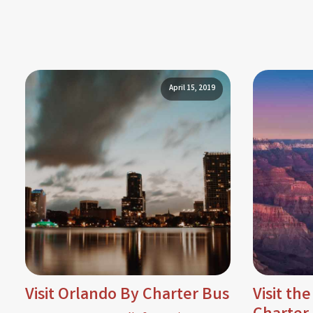
April 15, 2019
Visit Orlando By Charter Bus
Visit th