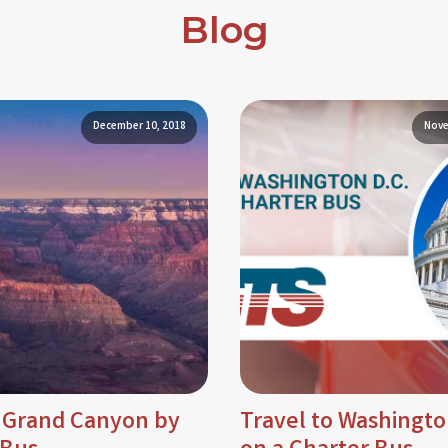
Blog
December 10, 2018
Nove
e Grand Canyon by
Travel to Washingto