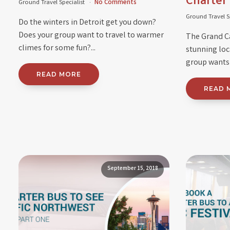
Charter
Ground Travel Specialist
No Comments
Ground Travel S
Do the winters in Detroit get you down?
Does your group want to travel to warmer
The Grand C
climes for some fun?...
stunning loca
group wants t
READ MORE
READ 
September 15, 2018