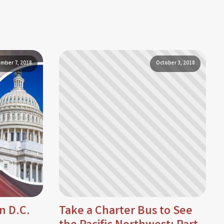
mber 7, 2018
October 3, 2018
n D.C.
Take a Charter Bus to See