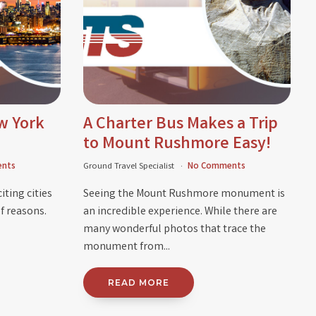
w York
A Charter Bus Makes a Trip
to Mount Rushmore Easy!
nts
Ground Travel Specialist
No Comments
iting cities
Seeing the Mount Rushmore monument is
f reasons.
an incredible experience. While there are
many wonderful photos that trace the
monument from...
READ MORE