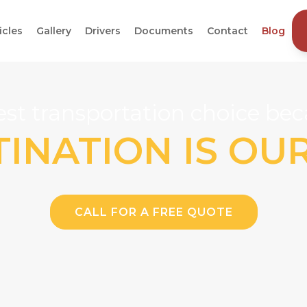
icles
Gallery
Drivers
Documents
Contact
Blog
st transportation choice beca
INATION IS OU
CALL FOR A FREE QUOTE