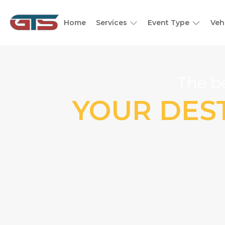
Home
Services
Event Type
Veh
The be
YOUR DEST