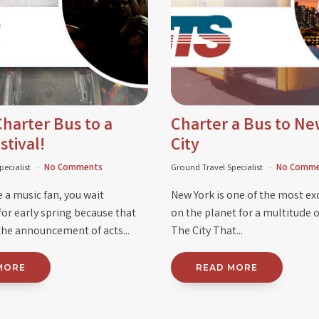
harter Bus to a
Charter a Bus to Ne
stival!
City
pecialist
No Comments
Ground Travel Specialist
No Comme
 a music fan, you wait
New York is one of the most exc
for early spring because that
on the planet for a multitude o
he announcement of acts...
The City That...
MORE
READ MORE