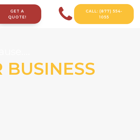
GET A
CALL: (877) 554-
QUOTE!
1055
use....
R BUSINESS