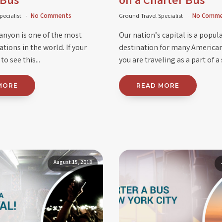
 Bus
on a Charter Bus
pecialist
No Comments
Ground Travel Specialist
No Comme
anyon is one of the most
Our nation’s capital is a popul
tions in the world. If your
destination for many America
o see this...
you are traveling as a part of a 
MORE
READ MORE
August 15, 2018