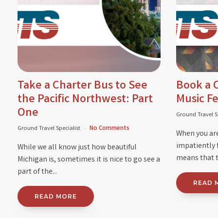
Take a Charter Bus to See
Book a C
the Pacific Northwest: Part
Music Fe
One
Ground Travel S
Ground Travel Specialist
No Comments
When you are
impatiently 
While we all know just how beautiful
means that t
Michigan is, sometimes it is nice to go see a
part of the...
READ 
READ MORE